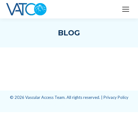
BLOG
© 2026 Vascular Access Team. All rights reserved. |
Privacy Policy
Website design and development
by
Point Visage