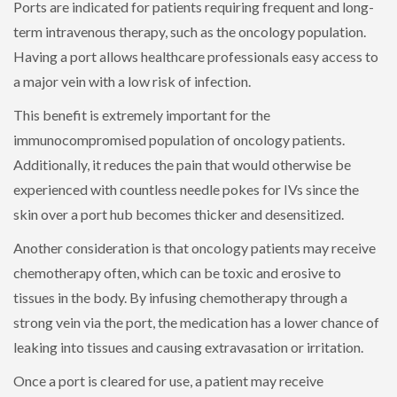
Ports are indicated for patients requiring frequent and long-
term intravenous therapy, such as the oncology population.
Having a port allows healthcare professionals easy access to
a major vein with a low risk of infection.
This benefit is extremely important for the
immunocompromised population of oncology patients.
Additionally, it reduces the pain that would otherwise be
experienced with countless needle pokes for IVs since the
skin over a port hub becomes thicker and desensitized.
Another consideration is that oncology patients may receive
chemotherapy often, which can be toxic and erosive to
tissues in the body. By infusing chemotherapy through a
strong vein via the port, the medication has a lower chance of
leaking into tissues and causing extravasation or irritation.
Once a port is cleared for use, a patient may receive