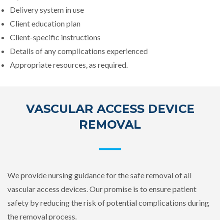
Delivery system in use
Client education plan
Client-specific instructions
Details of any complications experienced
Appropriate resources, as required.
VASCULAR ACCESS DEVICE
REMOVAL
We provide nursing guidance for the safe removal of all
vascular access devices. Our promise is to ensure patient
safety by reducing the risk of potential complications during
the removal process.