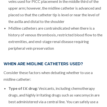
veins used for PICC placement in the middle third of the
upper arm; however, the midline catheter is advanced and
placed so that the catheter tip is level or near the level of
the axilla and distal to the shoulder
Midline catheters are contraindicated when there is a
history of venous thrombosis, restricted blood flow to the
extremities, and end-stage renal disease requiring
peripheral vein preservation
WHEN ARE MIDLINE CATHETERS USED?
Consider these factors when debating whether to use a
midline catheter:
Type of I.V. drug:
Vesicants, including chemotherapy
drugs, and highly irritating drugs such as vancomycin are
best administered via a central line. You can safely use a