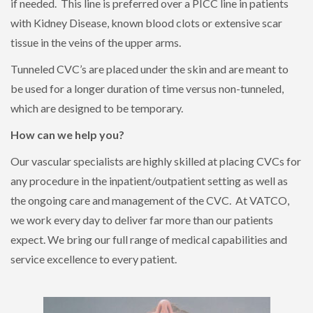
if needed. This line is preferred over a PICC line in patients
with Kidney Disease, known blood clots or extensive scar
tissue in the veins of the upper arms.
Tunneled CVC’s are placed under the skin and are meant to
be used for a longer duration of time versus non-tunneled,
which are designed to be temporary.
How can we help you?
Our vascular specialists are highly skilled at placing CVCs for
any procedure in the inpatient/outpatient setting as well as
the ongoing care and management of the CVC. At VATCO,
we work every day to deliver far more than our patients
expect. We bring our full range of medical capabilities and
service excellence to every patient.