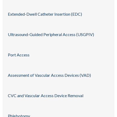
Extended-Dwell Catheter Insertion (EDC)
Ultrasound-Guided Peripheral Access (USGPIV)
Port Access
Assessment of Vascular Access Devices (VAD)
CVC and Vascular Access Device Removal
Phlebotomy