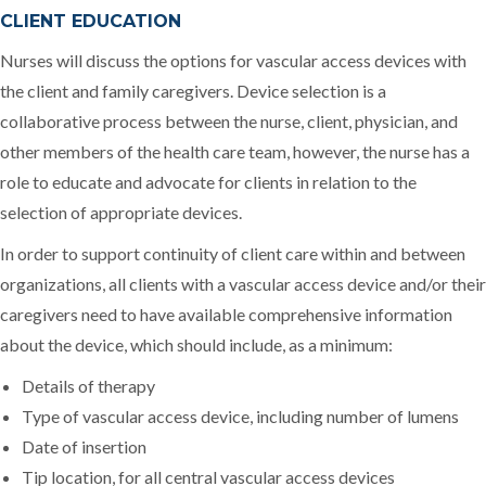
CLIENT EDUCATION
Nurses will discuss the options for vascular access devices with
the client and family caregivers. Device selection is a
collaborative process between the nurse, client, physician, and
other members of the health care team, however, the nurse has a
role to educate and advocate for clients in relation to the
selection of appropriate devices.
In order to support continuity of client care within and between
organizations, all clients with a vascular access device and/or their
caregivers need to have available comprehensive information
about the device, which should include, as a minimum:
Details of therapy
Type of vascular access device, including number of lumens
Date of insertion
Tip location, for all central vascular access devices