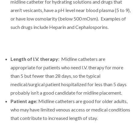
midline catheter for hydrating solutions and drugs that
aren’t vesicants, have a pH level near blood plasma (5 to 9),
or have low osmolarity (below 500 mOsm). Examples of
such drugs include Heparin and Cephalosporins.
Length of I.V. therapy
: Midline catheters are
appropriate for patients who need I.V. therapy for more
than 5 but fewer than 28 days, so the typical
medical/surgical patient hospitalized for less than 5 days
probably isn’t a good candidate for midline placement.
Patient age:
Midline catheters are good for older adults,
who may have limited venous access or medical conditions
that contribute to increased length of stay.