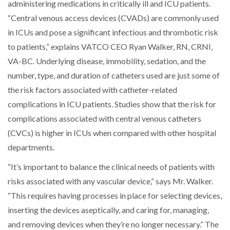
administering medications in critically ill and ICU patients.
“Central venous access devices (CVADs) are commonly used
in ICUs and pose a significant infectious and thrombotic risk
to patients,” explains VATCO CEO Ryan Walker,
RN, CRNI,
VA-BC
. Underlying disease, immobility, sedation, and the
number, type, and duration of catheters used are just some of
the risk factors associated with catheter-related
complications in ICU patients. Studies show that the risk for
complications associated with central venous catheters
(CVCs) is higher in ICUs when compared with other hospital
departments.
“It’s important to balance the clinical needs of patients with
risks associated with any vascular device,” says Mr. Walker.
“This requires having processes in place for selecting devices,
inserting the devices aseptically, and caring for, managing,
and removing devices when they’re no longer necessary.” The