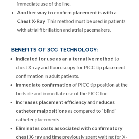
immediate use of the line.
Another way to confirm placement is with a
Chest X-Ray
This method must be used in patients
with atrial fibrillation and atrial pacemakers.
BENEFITS OF 3CG TECHNOLOGY:
Indicated for use as an alternative method
to
chest X-ray and fluoroscopy for PICC tip placement
confirmation in adult patients.
Immediate confirmation
of PICC tip position at the
bedside and immediate use of the PICC line.
Increases placement efficiency
and
reduces
catheter malpositions
as compared to “blind”
catheter placements.
Eliminates costs associated with confirmatory
chest X-ray
and time previously spent waiting for X-