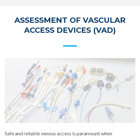
ASSESSMENT OF VASCULAR
ACCESS DEVICES (VAD)
Safe and reliable venous access is paramount when