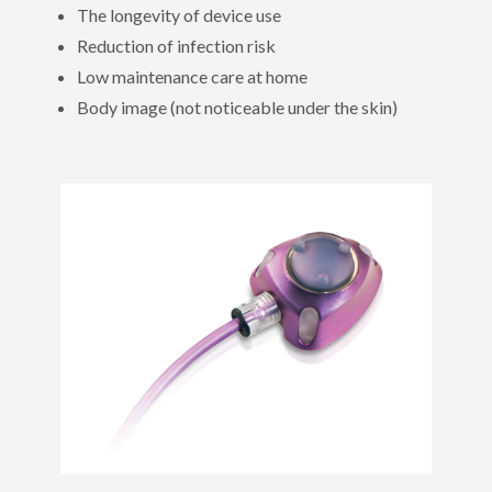
The longevity of device use
Reduction of infection risk
Low maintenance care at home
Body image (not noticeable under the skin)