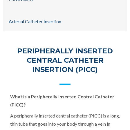
Arterial Catheter Insertion
PERIPHERALLY INSERTED
CENTRAL CATHETER
INSERTION (PICC)
What is a Peripherally Inserted Central Catheter
(PICC)?
A peripherally inserted central catheter (PICC) is a long,
thin tube that goes into your body through a vein in