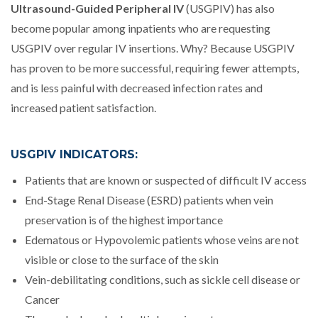
Ultrasound-Guided Peripheral IV
(USGPIV) has also
become popular among inpatients who are requesting
USGPIV over regular IV insertions. Why? Because USGPIV
has proven to be more successful, requiring fewer attempts,
and is less painful with decreased infection rates and
increased patient satisfaction.
USGPIV INDICATORS:
Patients that are known or suspected of difficult IV access
End-Stage Renal Disease (ESRD) patients when vein
preservation is of the highest importance
Edematous or Hypovolemic patients whose veins are not
visible or close to the surface of the skin
Vein-debilitating conditions, such as sickle cell disease or
Cancer