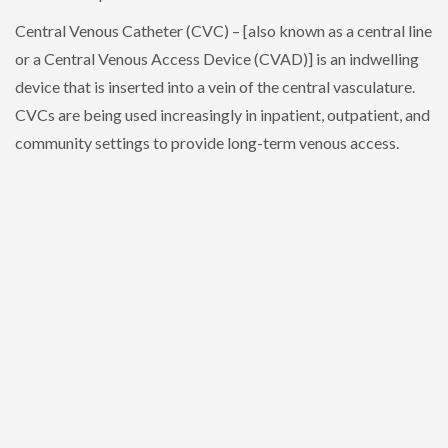
Central Venous Catheter (CVC) – [also known as a central line
or a Central Venous Access Device (CVAD)] is an indwelling
device that is inserted into a vein of the central vasculature.
CVCs are being used increasingly in inpatient, outpatient, and
community settings to provide long-term venous access.