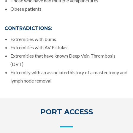
Those who have had multiple venipunctures
Obese patients
CONTRADICTIONS:
Extremities with burns
Extremities with AV Fistulas
Extremities that have known Deep Vein Thrombosis
(DVT)
Extremity with an associated history of a mastectomy and
lymph node removal
PORT ACCESS