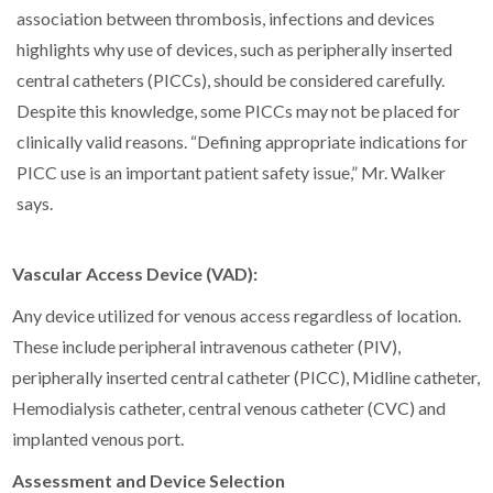
association between thrombosis, infections and devices
highlights why use of devices, such as peripherally inserted
central catheters (PICCs), should be considered carefully.
Despite this knowledge, some PICCs may not be placed for
clinically valid reasons. “Defining appropriate indications for
PICC use is an important patient safety issue,” Mr. Walker
says.
Vascular Access Device (VAD):
Any device utilized for venous access regardless of location.
These include peripheral intravenous catheter (PIV),
peripherally inserted central catheter (PICC), Midline catheter,
Hemodialysis catheter, central venous catheter (CVC) and
implanted venous port.
Assessment and Device Selection