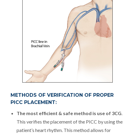
METHODS OF VERIFICATION OF PROPER
PICC PLACEMENT:
The most efficient & safe method is use of 3CG
.
This verifies the placement of the PICC by using the
patient’s heart rhythm. This method allows for