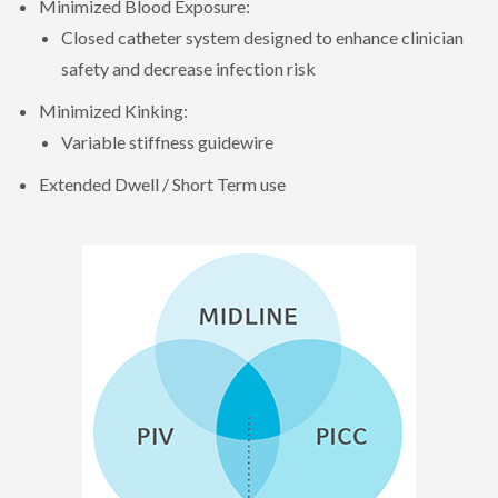
Minimized Blood Exposure:
Closed catheter system designed to enhance clinician
safety and decrease infection risk
Minimized Kinking:
Variable stiffness guidewire
Extended Dwell / Short Term use