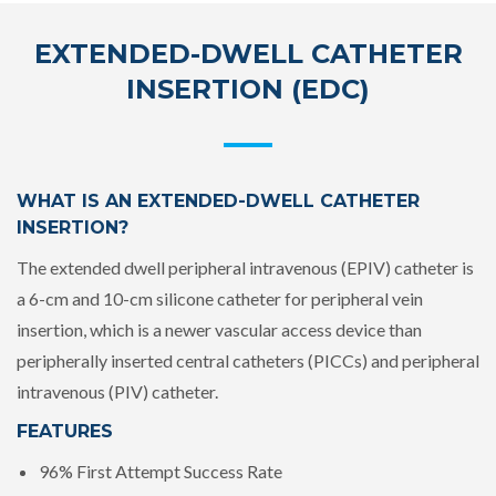
EXTENDED-DWELL CATHETER
INSERTION (EDC)
WHAT IS AN EXTENDED-DWELL CATHETER
INSERTION?
The extended dwell peripheral intravenous (EPIV) catheter is
a 6-cm and 10-cm silicone catheter for peripheral vein
insertion, which is a newer vascular access device than
peripherally inserted central catheters (PICCs) and peripheral
intravenous (PIV) catheter.
FEATURES
96% First Attempt Success Rate