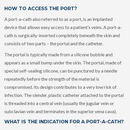
HOW TO ACCESS THE PORT?
A port-a-cath also referred to as a port, is an implanted
device that allows easy access to a patient’s veins. A port-a-
cath is surgically-inserted completely beneath the skin and
consists of two parts – the portal and the catheter.
The portal is typically made from a silicone bubble and
appears as a small bump under the skin. The portal, made of
special self-sealing silicone, can be punctured by a needle
repeatedly before the strength of the material is
compromised. Its design contributes to a very low risk of
infection. The slender, plastic catheter attached to the portal
is threaded into a central vein (usually the jugular vein or
subclavian vein and terminates in the superior vena cava).
WHAT IS THE INDICATION FOR A PORT-A-CATH?