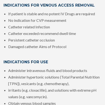
INDICATIONS FOR VENOUS ACCESS REMOVAL
If patient is stable and no potent IV Drugs are required
No indication for CVP measurement
Catheter related Infection
Catheter exceeded recommend dwell time
Persistent catheter occlusion
Damaged catheter Aims of Protocol
INDICATIONS FOR USE
Administer intravenous fluids and blood products
Administer hypertonic solutions (Total Parental Nutrition
[TPN]), vesicants (e.g. chemotherapy),
irritants (e.g. cloxacillin), and solutions with extreme pH
values (e.g. vancomycin).
Obtain venous blood samples