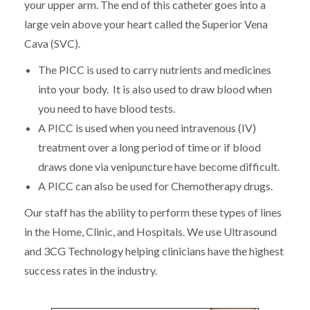
your upper arm. The end of this catheter goes into a
large vein above your heart called the Superior Vena
Cava (SVC).
The PICC is used to carry nutrients and medicines
into your body. It is also used to draw blood when
you need to have blood tests.
A PICC is used when you need intravenous (IV)
treatment over a long period of time or if blood
draws done via venipuncture have become difficult.
A PICC can also be used for Chemotherapy drugs.
Our staff has the ability to perform these types of lines
in the Home, Clinic, and Hospitals. We use Ultrasound
and 3CG Technology helping clinicians have the highest
success rates in the industry.