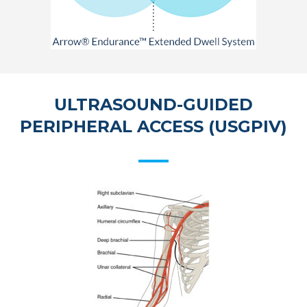
ULTRASOUND-GUIDED
PERIPHERAL ACCESS (USGPIV)