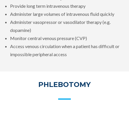
Provide long term intravenous therapy
Administer large volumes of intravenous fluid quickly
Administer vasopressor or vasodilator therapy (e.g.
dopamine)
Monitor central venous pressure (CVP)
Access venous circulation when a patient has difficult or
impossible peripheral access
PHLEBOTOMY