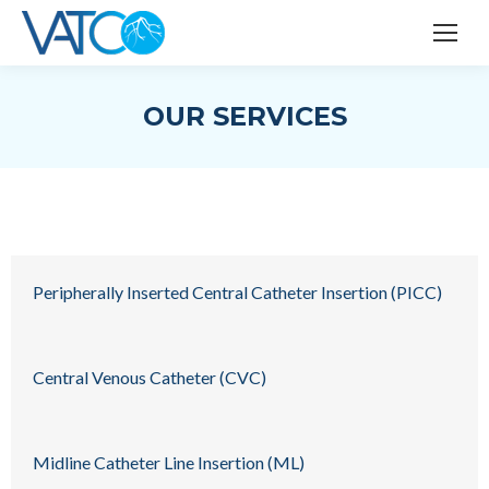
OUR SERVICES
Peripherally Inserted Central Catheter Insertion (PICC)
Central Venous Catheter (CVC)
Midline Catheter Line Insertion (ML)