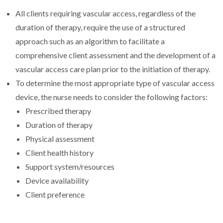
All clients requiring vascular access, regardless of the
duration of therapy, require the use of a structured
approach such as an algorithm to facilitate a
comprehensive client assessment and the development of a
vascular access care plan prior to the initiation of therapy.
To determine the most appropriate type of vascular access
device, the nurse needs to consider the following factors:
Prescribed therapy
Duration of therapy
Physical assessment
Client health history
Support system/resources
Device availability
Client preference