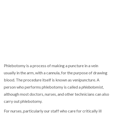
Phlebotomy is a process of making a puncture in a vein
usually in the arm, with a cannula, for the purpose of drawing
blood. The procedure itself is known as venipuncture. A
person who performs phlebotomy is called a
phlebotomist
,
although most doctors, nurses, and other technicians can also
carry out phlebotomy.
For nurses, particularly our staff who care for critically ill