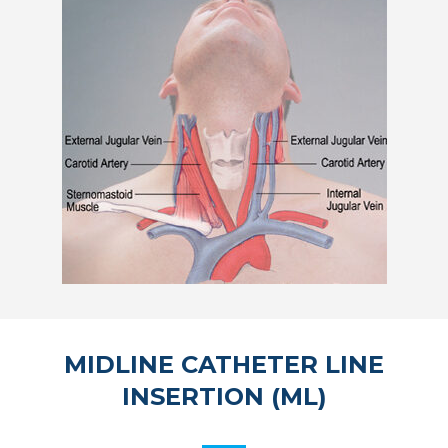
MIDLINE CATHETER LINE
INSERTION (ML)