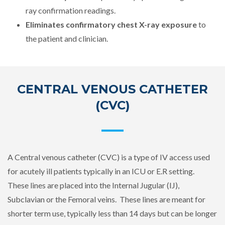
ray confirmation readings.
Eliminates confirmatory chest X-ray exposure
to
the patient and clinician.
CENTRAL VENOUS CATHETER
(CVC)
A Central venous catheter (CVC) is a type of IV access used
for acutely ill patients typically in an ICU or E.R setting.
These lines are placed into the Internal Jugular (IJ),
Subclavian or the Femoral veins. These lines are meant for
shorter term use, typically less than 14 days but can be longer