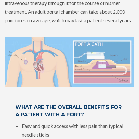
intravenous therapy through it for the course of his/her
treatment. An adult portal chamber can take about 2,000
punctures on average, which
may last a patient several years
.
WHAT ARE THE OVERALL BENEFITS FOR
A PATIENT WITH A PORT?
Easy and quick access with less pain than typical
needle sticks