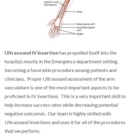
Ultrasound IV Insertion
has propelled itself into the
hospital, mostly in the Emergency department setting,
becoming a favorable procedure among patients and
clinicians. Proper Ultrasound assessment of the arm
vasculature is one of the most important aspects to be
proficient in IV insertions. This is a very important skill to
help increase success rates while decreasing potential
negative outcomes. Our team is highly skilled with
Ultrasound Insertions and uses it for all of the procedures
that we perform.