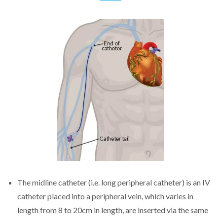
The midline catheter (i.e. long peripheral catheter) is an IV
catheter placed into a peripheral vein, which varies in
length from 8 to 20cm in length, are inserted via the same