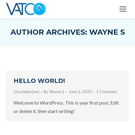
AUTHOR ARCHIVES:
WAYNE S
HELLO WORLD!
Uncategorized
By
Wayne S
June 2, 2020
1 Comment
Welcome to WordPress. This is your first post. Edit
or delete it, then start writing!