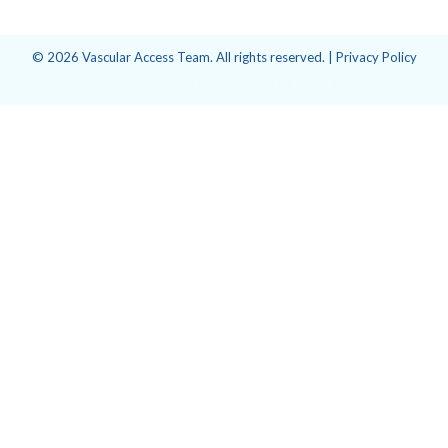
© 2026 Vascular Access Team. All rights reserved. |
Privacy Policy
Website design and development
by
Point Visage